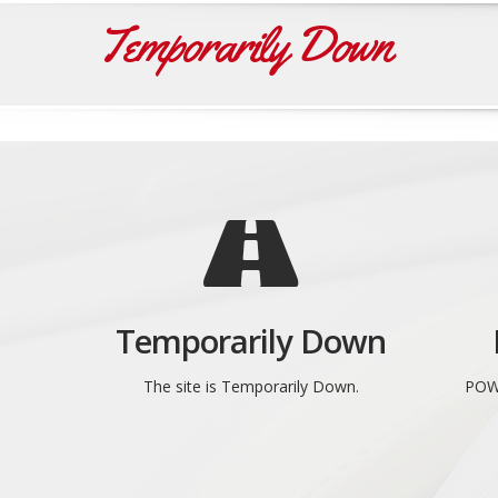
Temporarily Down
Temporarily Down
The site is Temporarily Down.
POW