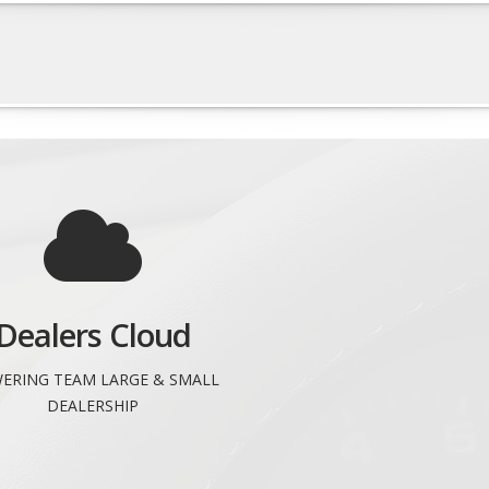
Dealers Cloud
ERING TEAM LARGE & SMALL
DEALERSHIP