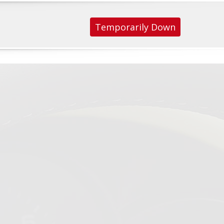
Temporarily Down