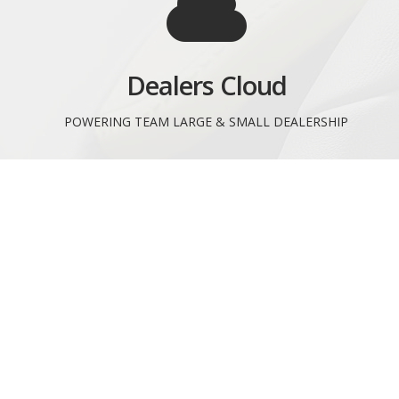
Dealers Cloud
POWERING TEAM LARGE & SMALL DEALERSHIP