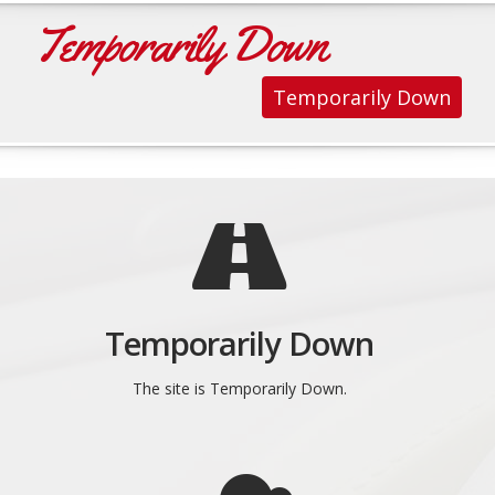
Temporarily Down
Temporarily Down
Temporarily Down
The site is Temporarily Down.